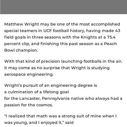
Matthew Wright may be one of the most accomplished
special teamers in UCF football history, having made 43
field goals in three seasons with the Knights at a 75.4
percent clip, and finishing this past season as a Peach
Bowl champion.
With that kind of precision launching footballs in the air,
it may come as no surprise that Wright is studying
aerospace engineering.
Wright’s pursuit of an engineering degree is
a culmination of a lifelong goal
for the Lancaster, Pennsylvania native who always had a
passion for the cosmos.
“I realized that math was a strong suit of mine when I
was young, and I enjoyed it,” said