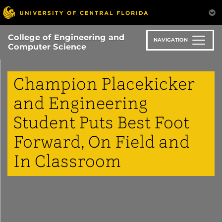
Skip
to
main
College of Engineering and
content
NAVIGATION
Computer Science
Champion Placekicker
and Engineering
Student Puts Best Foot
Forward, On Field and
In Classroom