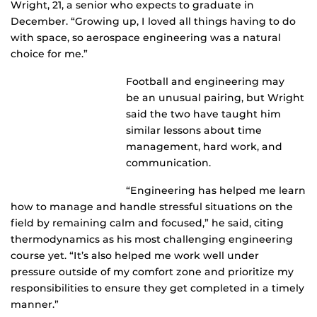
Wright, 21, a senior who expects to graduate in
December. “Growing up, I loved all things having to do
with space, so aerospace engineering was a natural
choice for me.”
Football and engineering may
be an unusual pairing, but Wright
said the two have taught him
similar lessons about time
management, hard work, and
communication.
“Engineering has helped me learn
how to manage and handle stressful situations on the
field by remaining calm and focused,” he said, citing
thermodynamics as his most challenging engineering
course yet. “It’s also helped me work well under
pressure outside of my comfort zone and prioritize my
responsibilities to ensure they get completed in a timely
manner.”