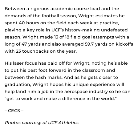
Between a rigorous academic course load and the
demands of the football season, Wright estimates he
spent 40 hours on the field each week at practice,
playing a key role in UCF’s history-making undefeated
season. Wright made 13 of 18 field goal attempts with a
long of 47 yards and also averaged 59.7 yards on kickoffs
with 23 touchbacks on the year.
His laser focus has paid off for Wright, noting he’s able
to put his best foot forward in the classroom and
between the hash marks. And as he gets closer to
graduation, Wright hopes his unique experience will
help land him a job in the aerospace industry so he can
“get to work and make a difference in the world.”
– CECS –
Photos courtesy of UCF Athletics.