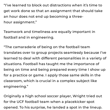
“I’ve learned to block out distractions when it’s time to
get work done so that an assignment that should take
an hour does not end up becoming a three-
hour assignment.”
Teamwork and timeliness are equally important in
football and in engineering.
“The camaraderie of being on the football team
translates over to group projects seamlessly because I’ve
learned to deal with different personalities in a variety of
situations. Football has taught me the importance of
being on time and being prepared every time I show up
for a practice or game. I apply those same skills in the
classroom, which is crucial in a complex subject like
engineering.”
Originally a high school soccer player, Wright tried out
for the UCF football team when a placekicker spot
opened. To his surprise, he landed a spot in the lineup.