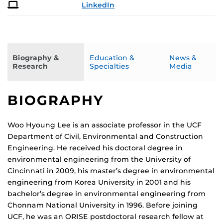
LinkedIn
Biography &
Education &
News &
Research
Specialties
Media
BIOGRAPHY
Woo Hyoung Lee is an associate professor in the UCF
Department of Civil, Environmental and Construction
Engineering. He received his doctoral degree in
environmental engineering from the University of
Cincinnati in 2009, his master’s degree in environmental
engineering from Korea University in 2001 and his
bachelor’s degree in environmental engineering from
Chonnam National University in 1996. Before joining
UCF, he was an ORISE postdoctoral research fellow at