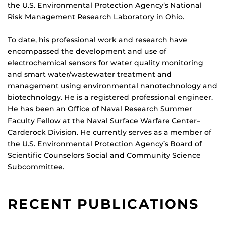
the U.S. Environmental Protection Agency’s National
Risk Management Research Laboratory in Ohio.
To date, his professional work and research have
encompassed the development and use of
electrochemical sensors for water quality monitoring
and smart water/wastewater treatment and
management using environmental nanotechnology and
biotechnology. He is a registered professional engineer.
He has been an Office of Naval Research Summer
Faculty Fellow at the Naval Surface Warfare Center–
Carderock Division. He currently serves as a member of
the U.S. Environmental Protection Agency’s Board of
Scientific Counselors Social and Community Science
Subcommittee.
RECENT PUBLICATIONS