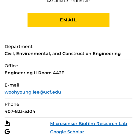
Associate Professor
EMAIL
Department
Civil, Environmental, and Construction Engineering
Office
Engineering II Room 442F
E-mail
woohyoung.lee@ucf.edu
Phone
407-823-5304
Microsensor Biofilm Research Lab
Google Scholar