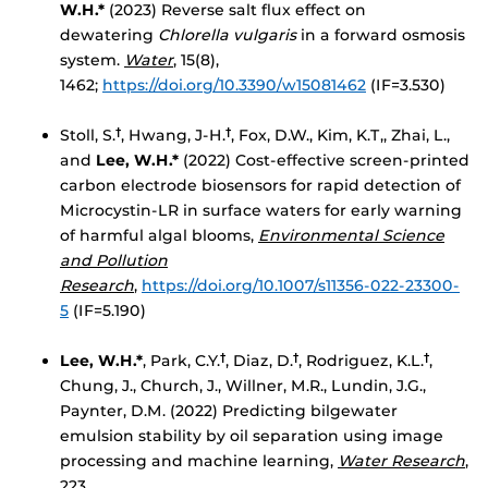
W.H.
*
(2023) Reverse salt flux effect on
dewatering
Chlorella vulgaris
in a forward osmosis
system.
Water
, 15(8),
1462;
https://doi.org/10.3390/w15081462
(IF=3.530)
Stoll, S.
, Hwang, J-H.
, Fox, D.W., Kim, K.T,, Zhai, L.,
†
†
and
Lee, W.H.*
(2022) Cost-effective screen-printed
carbon electrode biosensors for rapid detection of
Microcystin-LR in surface waters for early warning
of harmful algal blooms,
Environmental Science
and Pollution
Research
,
https://doi.org/10.1007/s11356-022-23300-
5
(IF=5.190)
Lee, W.H.*
, Park, C.Y.
, Diaz, D.
, Rodriguez, K.L.
,
†
†
†
Chung, J., Church, J., Willner, M.R., Lundin, J.G.,
Paynter, D.M. (2022) Predicting bilgewater
emulsion stability by oil separation using image
processing and machine learning,
Water Research
,
223,