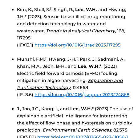
Kim, K., Stoll, S.
, Singh, R.,
Lee, W.H.
and Hwang,
†
J.H.* (2023), Sensor-based illicit drug monitoring
and detection technology in water and
wastewater,
Trends in Analytical Chemistry
, 168,
117295
(IF=13.1)
https://doi.org/10.1016/j.trac.2023.117295
Munshi, F.M.
, Hwang, J-H.
, Park, J., Sadmani, A.,
†
†
Khan, M.A., Jeon, B-H., and
Lee, W.H.*
, (2023)
Electric field forward osmosis (EFFO) fouling
mitigation in algae harvesting,
Separation and
Purification Technology
, 124868
(IF=8.6)
https://doi.org/10.1016/j.seppur.2023.124868
J., Joo, J.C., Kang, I., and
Lee, W.H.*
(2023) The use of
explainable artificial intelligence for interpreting
the effect of flow phase and hysteresis on turbidity
prediction,
Environmental Earth Sciences
, 82:375
(IF=3.119)
https://doi.org/10.1007/s12665-023-11056-1