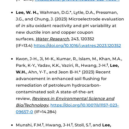
Lee, W. H.,
Wahman, D.G.*, Lytle, D.A., Pressman,
J.G., and Chung, J. (2023) Microelectrode evaluation
of
in situ
oxidant reactivity and pH variability at
new ductile iron and copper coupon
surfaces,
Water Research
, 243, 120352
(IF=13.4)
https://doi.org/10.1016/j.watres.2023.120352
Kwon, J-H., Ji, M-K., Kumar, R., Islam, M., Khan, M.A.,
Park, K-Y., Yadav, K.K., Vaziri, R., Hwang, J-H.
,
Lee,
†
W.H.
, Ahn, Y-T., and Jeon B-H.* (2023) Recent
advancement in enhanced soil flushing for
remediation of petroleum hydrocarbon-
contaminated soil: A state-of-the-art
review,
Reviews in Environmental Science and
Bio/Technology
,
https://doi.org/10.1007/s11157-023-
09657-0
(IF=14.284)
Munshi, F.M.
, Hwang, J-H.
, Stoll, S.
, and
Lee,
†
†
†