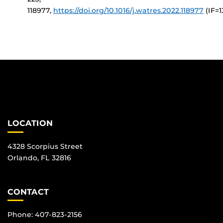
118977,
https://doi.org/10.1016/j.watres.2022.118977
(IF=1
LOCATION
4328 Scorpius Street
Orlando, FL 32816
CONTACT
Phone: 407-823-2156