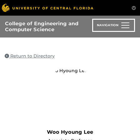
Skip
to
main
College of Engineering and
content
NAVIGATION
Computer Science
Return to Directory
Woo Hyoung Lee